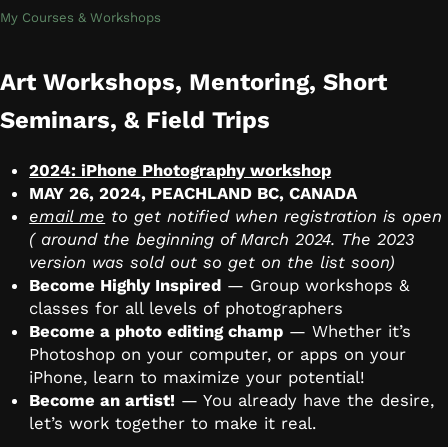
My Courses & Workshops
Art Workshops, Mentoring, Short
Seminars, & Field Trips
2024: iPhone Photography workshop
MAY 26, 2024, PEACHLAND BC, CANADA
email me
to get notified when registration is open
( around the beginning of March 2024. The 2023
version was sold out so get on the list soon)
Become Highly Inspired
— Group workshops &
classes for all levels of photographers
Become a photo editing champ
— Whether it’s
Photoshop on your computer, or apps on your
iPhone, learn to maximize your potential!
Become an artist!
— You already have the desire,
let’s work together to make it real.