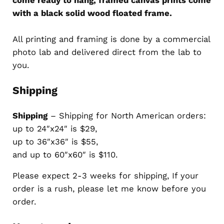
with a black solid wood floated frame.
All printing and framing is done by a commercial
photo lab and delivered direct from the lab to
you.
Shipping
Shipping
– Shipping for North American orders:
up to 24″x24″ is $29,
up to 36″x36″ is $55,
and up to 60″x60″ is $110.
Please expect 2-3 weeks for shipping, If your
order is a rush, please let me know before you
order.