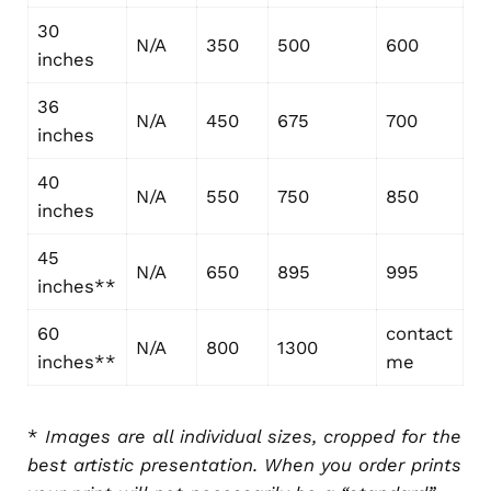
30
N/A
350
500
600
inches
36
N/A
450
675
700
inches
40
N/A
550
750
850
inches
45
N/A
650
895
995
inches**
60
contact
N/A
800
1300
inches**
me
*
Images are all individual sizes, cropped for the
best artistic presentation. When you order prints