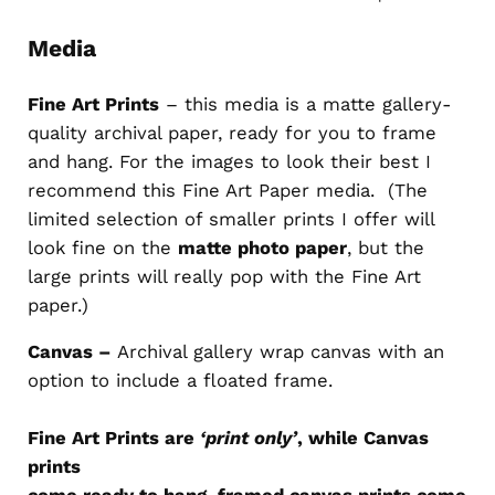
Media
Fine Art Prints
– this media is a matte gallery-
quality archival paper, ready for you to frame
and hang. For the images to look their best I
recommend this Fine Art Paper media. (The
limited selection of smaller prints I offer will
look fine on the
matte photo paper
, but the
large prints will really pop with the Fine Art
paper.)
Canvas –
Archival gallery wrap canvas with an
option to include a floated frame.
Fine Art Prints are
‘print only’
, while Canvas
prints
come ready to hang, framed canvas prints come