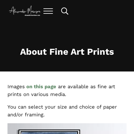
Skip to main content
Skip to header right navigation
Skip to site footer
Menu
Search...
alexandra morrison art
About Fine Art Prints
Images
on this page
are available as fine art
prints on various media.
You can select your size and choice of paper
and/or framing.