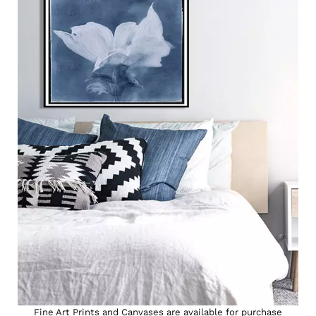
Fine Art Prints and Canvases are available for purchase