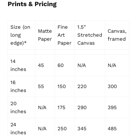
Prints & Pricing
Size (on
Fine
1.5″
Matte
Canvas,
long
Art
Stretched
Paper
framed
edge)*
Paper
Canvas
14
45
60
N/A
N/A
inches
16
55
150
220
300
inches
20
N/A
175
290
395
inches
24
N/A
250
345
485
inches