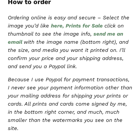
How to order
Ordering online is easy and secure – Select the
image you’d like
here, Prints for Sale
click on
thumbnail to see the image info,
send me an
email
with the image name (bottom right), and
the size, and media you want it printed on. I’ll
confirm your price and your shipping address,
and send you a Paypal link.
Because I use Paypal for payment transactions,
I never see your payment information other than
your mailing address for shipping your prints or
cards. All prints and cards come signed by me,
in the bottom right corner, and much, much
smaller than the watermarks you see on the
site.