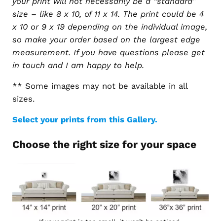
your print will not necessarily be a “standard”
size – like 8 x 10, of 11 x 14. The print could be 4
x 10 or 9 x 19 depending on the individual image,
so make your order based on the largest edge
measurement. If you have questions please get
in touch and I am happy to help.
** Some images may not be available in all
sizes.
Select your prints from this Gallery.
Choose the right size for your space