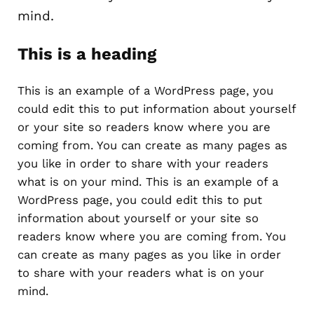
mind.
This is a heading
This is an example of a WordPress page, you
could edit this to put information about yourself
or your site so readers know where you are
coming from. You can create as many pages as
you like in order to share with your readers
what is on your mind. This is an example of a
WordPress page, you could edit this to put
information about yourself or your site so
readers know where you are coming from. You
can create as many pages as you like in order
to share with your readers what is on your
mind.