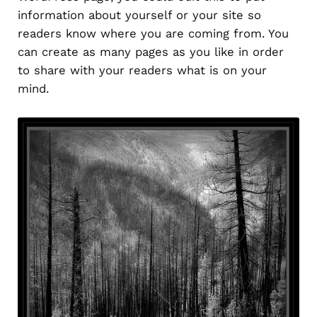
information about yourself or your site so
readers know where you are coming from. You
can create as many pages as you like in order
to share with your readers what is on your
mind.