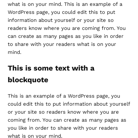
what is on your mind. This is an example of a
WordPress page, you could edit this to put
information about yourself or your site so
readers know where you are coming from. You
can create as many pages as you like in order
to share with your readers what is on your
mind.
This is some text with a
blockquote
This is an example of a WordPress page, you
could edit this to put information about yourself
or your site so readers know where you are
coming from. You can create as many pages as
you like in order to share with your readers
what is on your mind.