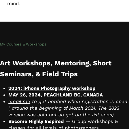
mind.
My Courses & Workshops
Art Workshops, Mentoring, Short
Seminars, & Field Trips
2024: iPhone Photography workshop
MAY 26, 2024, PEACHLAND BC, CANADA
email me
to get notified when registration is open
( around the beginning of March 2024. The 2023
version was sold out so get on the list soon)
Become Highly Inspired
— Group workshops &
classes for all levels of photographers