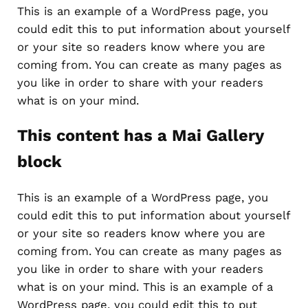
This is an example of a WordPress page, you
could edit this to put information about yourself
or your site so readers know where you are
coming from. You can create as many pages as
you like in order to share with your readers
what is on your mind.
This content has a Mai Gallery
block
This is an example of a WordPress page, you
could edit this to put information about yourself
or your site so readers know where you are
coming from. You can create as many pages as
you like in order to share with your readers
what is on your mind. This is an example of a
WordPress page, you could edit this to put