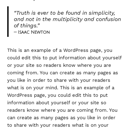
“Truth is ever to be found in simplicity,
and not in the multiplicity and confusion
of things.”
— Isaac Newton
This is an example of a WordPress page, you
could edit this to put information about yourself
or your site so readers know where you are
coming from. You can create as many pages as
you like in order to share with your readers
what is on your mind. This is an example of a
WordPress page, you could edit this to put
information about yourself or your site so
readers know where you are coming from. You
can create as many pages as you like in order
to share with your readers what is on your