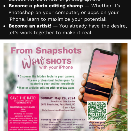
Become a photo editing champ
— Whether it’s
Photoshop on your computer, or apps on your
iPhone, learn to maximize your potential!
Become an artist!
— You already have the desire,
let’s work together to make it real.