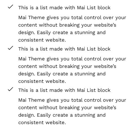
This is a list made with Mai List block
Mai Theme gives you total control over your
content without breaking your website’s
design. Easily create a stunning and
consistent website.
This is a list made with Mai List block
Mai Theme gives you total control over your
content without breaking your website’s
design. Easily create a stunning and
consistent website.
This is a list made with Mai List block
Mai Theme gives you total control over your
content without breaking your website’s
design. Easily create a stunning and
consistent website.