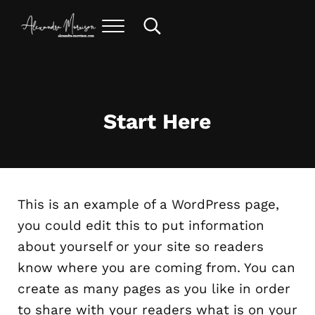
Skip to main content
Skip to header right navigation
Skip to site footer
Menu
Search...
alexandra morrison art
Start Here
This is an example of a WordPress page,
you could edit this to put information
about yourself or your site so readers
know where you are coming from. You can
create as many pages as you like in order
to share with your readers what is on your