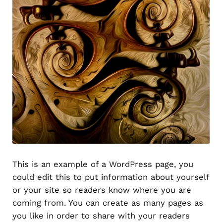
This is an example of a WordPress page, you
could edit this to put information about yourself
or your site so readers know where you are
coming from. You can create as many pages as
you like in order to share with your readers