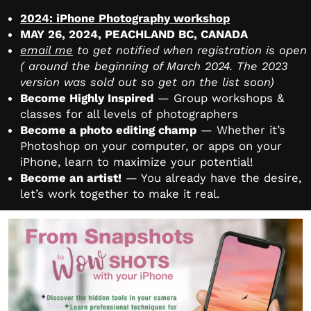
2024: iPhone Photography workshop
MAY 26, 2024, PEACHLAND BC, CANADA
email me
to get notified when registration is open
( around the beginning of March 2024. The 2023
version was sold out so get on the list soon)
Become Highly Inspired
— Group workshops &
classes for all levels of photographers
Become a photo editing champ
— Whether it’s
Photoshop on your computer, or apps on your
iPhone, learn to maximize your potential!
Become an artist!
— You already have the desire,
let’s work together to make it real.