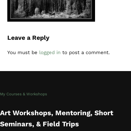
Reader Interactions
Leave a Reply
You must be
logged in
to post a comment.
My Courses & Workshops
Art Workshops, Mentoring, Short
Seminars, & Field Trips