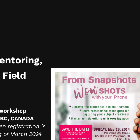
entoring,
 Field
 workshop
 BC, CANADA
n registration is
g of March 2024.