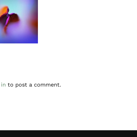
ractions
 in
to post a comment.