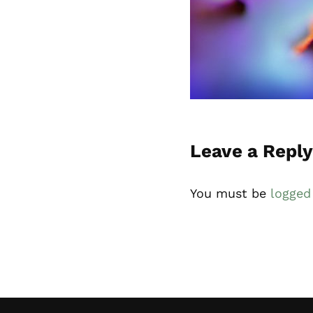
Reader Inte
Leave a Reply
You must be
logged