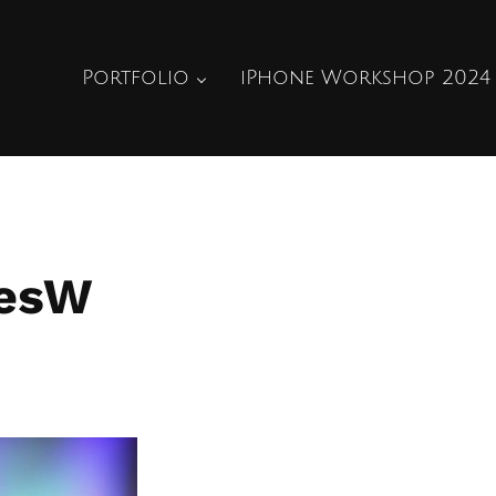
Portfolio
iPhone Workshop 2024
iesW