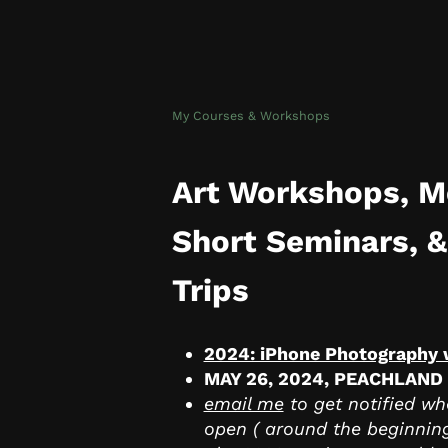
My Courses & Workshops
Art Workshops, M
Short Seminars, &
Trips
2024: iPhone Photography
MAY 26, 2024, PEACHLAND
email me
to get notified whe
open ( around the beginnin